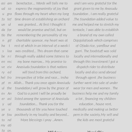
asi
am
benefactor.... Words will fails me to
and I am very grateful for the
ud
so
express the magnanimity of joy that
grant given to me by Anasudu
u
gra
flows through my heart when my long
foundation , I am really grateful
fo
tef
time dream of establishing an orchard
.The foundation added value to
un
ul
was granted... At first I thought it
me and helped me to stretch my
da
for
would be promise and fail, but on
tentacle, l was able to establish
tio
the
remembering the personality of my
a brand of my own called
n
gif
charitable sponsor, my heart was at
Dojojolafoods which comprises
ha
t
rest of which in an interval of a week I
of Ofada rice, yamflour and
s
loa
was credited... This dream that came
garri. The foodstuff was sold
be
n i
through really added some fatness to
locally and internationally and
en
rec
my bone marrow... My promise to
through this investment l got a
ve
eiv
Anasiudu foundation is that nations
dispatch rider to distribute
ry
ed
will feed from this orchard,
locally and also send abroad
hel
fro
irrespective of tribe and race... insha
through agent ,the business
pf
m
Allah... Thank you once again Anasiudu
further went into sale of under
ul
the
foundation,I will grow by the grace of
wear for men and women . The
ev
An
God to a point I will be proudly be
business help me and my family
er
asi
listed among the sponsor of Anasiudu
a-lot , financing my children
y
ud
foundation... Thank you for the
education , house rent,
ye
u
thousands of life you have touched
medically and making us better
ar
fou
positively in my locality and beyond...
pern in the society,My self and
to
nd
More blessings I pray ..Amen.
the kids are most grateful
my
ati
fa
on.