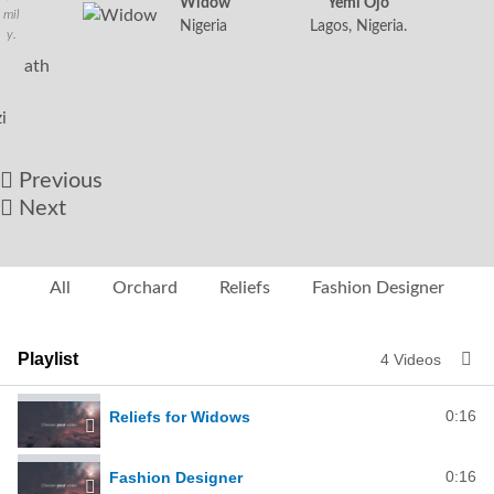
Widow
Yemi Ojo
mil
Nigeria
Lagos, Nigeria.
y.
Angelina
Nathan
Ngozi
Nigeria
Widow
from
Nigeria.
Previous
Next
All
Orchard
Reliefs
Fashion Designer
Playlist
4 Videos
0:16
Reliefs for Widows
0:16
Fashion Designer