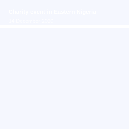
Charity event in Eastern Nigeria
14 December 2020