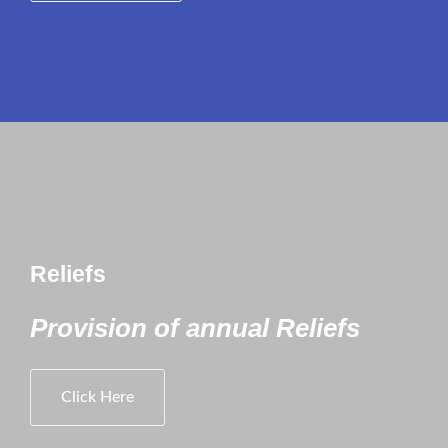
Reliefs
Provision of annual Reliefs
Click Here