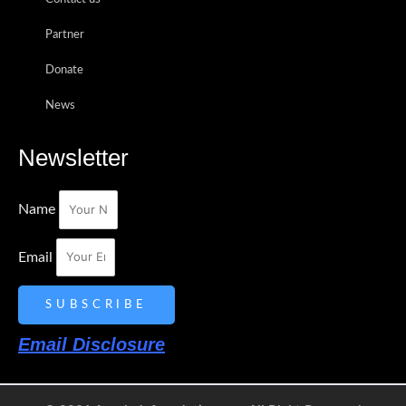
Partner
Donate
News
Newsletter
Name
Email
SUBSCRIBE
Email Disclosure