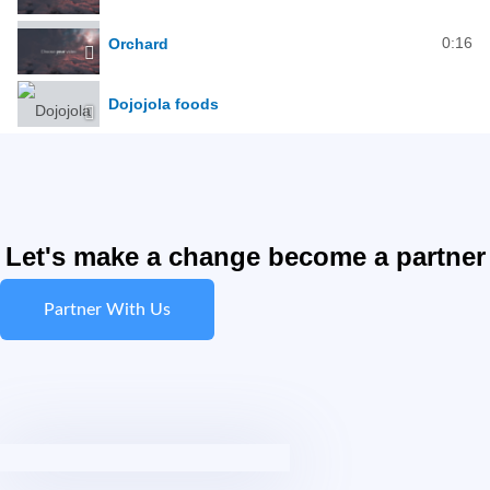
0:16
Orchard
Dojojola foods
Let's make a change become a partner
Partner With Us