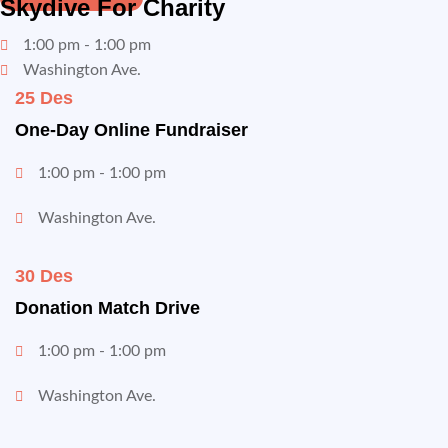
Skydive For Charity
1:00 pm - 1:00 pm
Washington Ave.
25 Des
One-Day Online Fundraiser
1:00 pm - 1:00 pm
Washington Ave.
30 Des
Donation Match Drive
1:00 pm - 1:00 pm
Washington Ave.