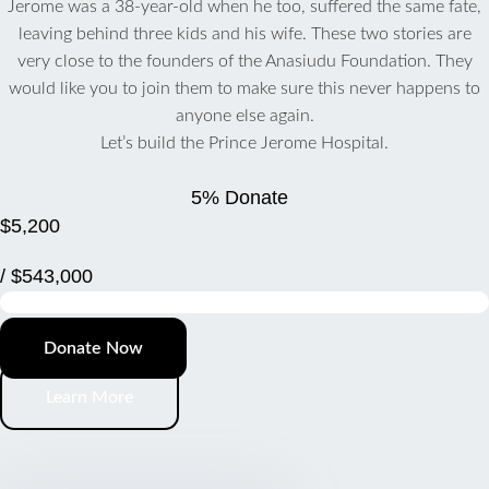
Jerome was a 38-year-old when he too, suffered the same fate,
leaving behind three kids and his wife. These two stories are
very close to the founders of the Anasiudu Foundation. They
would like you to join them to make sure this never happens to
anyone else again.
Let’s build the Prince Jerome Hospital.
5% Donate
$5,200
/ $543,000
Donate Now
Learn More