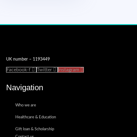
Accredited Charity Number
UK number – 1193449
Facebook-f
Twitter
Instagram
Navigation
Who we are
Healthcare & Education
Gift loan & Scholarship
Contact us