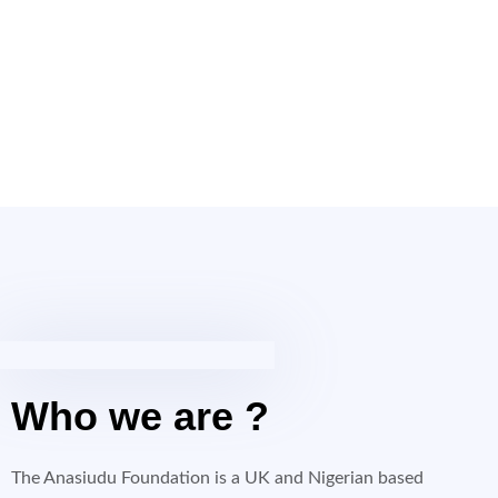
Who we are ?
The Anasiudu Foundation is a UK and Nigerian based