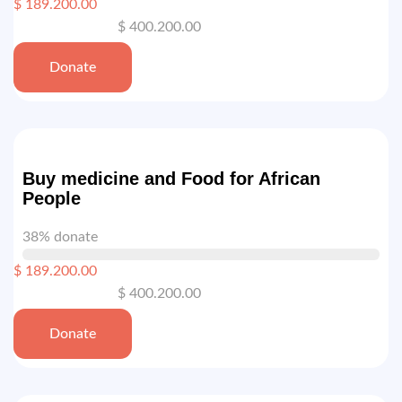
$ 189.200.00
$ 400.200.00
Donate
Buy medicine and Food for African
People
38% donate
$ 189.200.00
$ 400.200.00
Donate