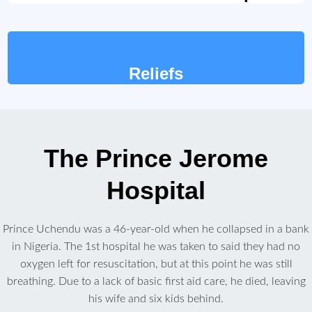
Reliefs
The Prince Jerome
Hospital
Prince Uchendu was a 46-year-old when he collapsed in a bank
in Nigeria. The 1st hospital he was taken to said they had no
oxygen left for resuscitation, but at this point he was still
breathing. Due to a lack of basic first aid care, he died, leaving
his wife and six kids behind.