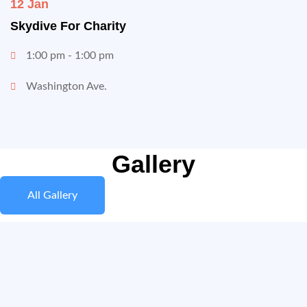
12 Jan
Skydive For Charity
1:00 pm - 1:00 pm
Washington Ave.
Gallery
All Gallery