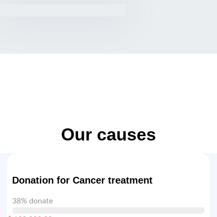
Our causes
Donation for Cancer treatment
38% donate