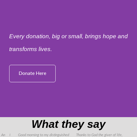
Every donation, big or small, brings hope and
transforms lives.
Donate Here
What they say
An
I
Good morning to my distinguished
Thanks to God the giver of life,