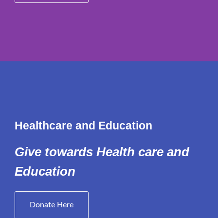
Healthcare and Education
Give towards Health care and
Education
Donate Here