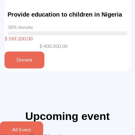
Provide education to children in Nigeria
38% donate
$ 189.200.00
$ 400.200.00
Donate
Upcoming event
24 Des
All Event