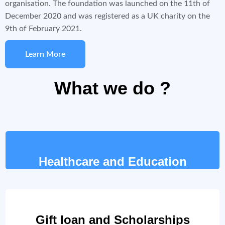
organisation. The foundation was launched on the 11th of
December 2020 and was registered as a UK charity on the
9th of February 2021.
Learn More
What we do ?
Healthcare and Education
Gift loan and Scholarships