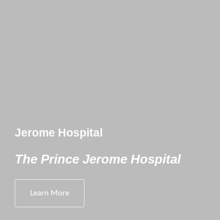
Jerome Hospital
The Prince Jerome Hospital
Learn More