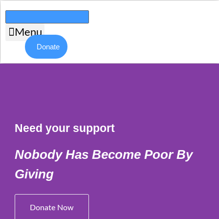
Skip
to
content
Menu
Donate
Need your support
Nobody Has Become Poor By
Giving
Donate Now