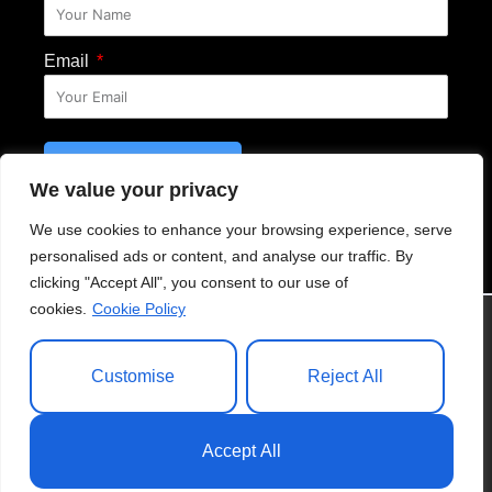
Email
SUBSCRIBE
We value your privacy
Email Disclosure
We use cookies to enhance your browsing experience, serve
personalised ads or content, and analyse our traffic. By
clicking "Accept All", you consent to our use of
cookies.
Cookie Policy
© 2021 Anasiudufoundation.org. All Right Reserved
Customise
Reject All
Privacy Policy
|
Cookie Policy
|
Website
Accept All
Disclosure