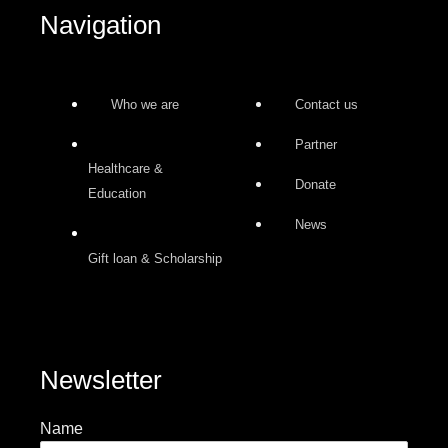
-
m
Navigation
f
Who we are
Contact us
Partner
Healthcare &
Donate
Education
News
Gift loan & Scholarship
Newsletter
Name