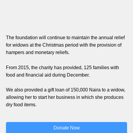
The foundation will continue to maintain the annual relief
for widows at the Christmas period with the provision of
hampers and monetary reliefs.
From 2015, the charity has provided, 125 families with
food and financial aid during December.
We also provided a gift loan of 150,000 Naira to a widow,
allowing her to start her business in which she produces
dry food items.
Donate Now