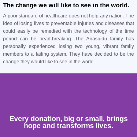
The change we will like to see in the world.
A poor standard of healthcare does not help any nation. The
idea of losing lives to preventable injuries and diseases that
could easily be remedied with the technology of the time
period can be heart-breaking. The Anasiudu family has
personally experienced losing two young, vibrant family
members to a failing system. They have decided to be the
change they would like to see in the world.
Every donation, big or small, brings
hope and transforms lives.