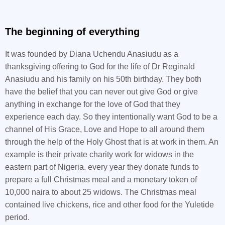
The beginning of everything
It was founded by Diana Uchendu Anasiudu as a
thanksgiving offering to God for the life of Dr Reginald
Anasiudu and his family on his 50th birthday. They both
have the belief that you can never out give God or give
anything in exchange for the love of God that they
experience each day. So they intentionally want God to be a
channel of His Grace, Love and Hope to all around them
through the help of the Holy Ghost that is at work in them. An
example is their private charity work for widows in the
eastern part of Nigeria. every year they donate funds to
prepare a full Christmas meal and a monetary token of
10,000 naira to about 25 widows. The Christmas meal
contained live chickens, rice and other food for the Yuletide
period.