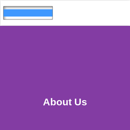
Skip
to
content
About Us