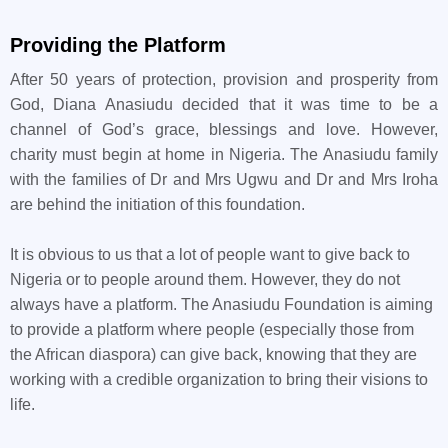
Providing the Platform
After 50 years of protection, provision and prosperity from
God, Diana Anasiudu decided that it was time to be a
channel of God’s grace, blessings and love. However,
charity must begin at home in Nigeria. The Anasiudu family
with the families of Dr and Mrs Ugwu and Dr and Mrs Iroha
are behind the initiation of this foundation.
It is obvious to us that a lot of people want to give back to
Nigeria or to people around them. However, they do not
always have a platform. The Anasiudu Foundation is aiming
to provide a platform where people (especially those from
the African diaspora) can give back, knowing that they are
working with a credible organization to bring their visions to
life.