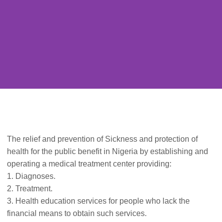
The relief and prevention of Sickness and protection of
health for the public benefit in Nigeria by establishing and
operating a medical treatment center providing:
1. Diagnoses.
2. Treatment.
3. Health education services for people who lack the
financial means to obtain such services.