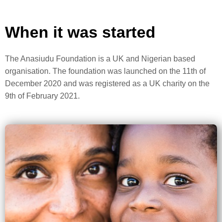
When it was started
The Anasiudu Foundation is a UK and Nigerian based
organisation. The foundation was launched on the 11th of
December 2020 and was registered as a UK charity on the
9th of February 2021.