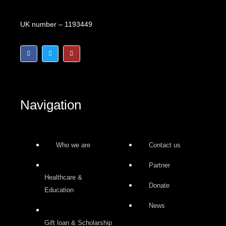
Accredited Charity Number
UK number – 1193449
F
T
I
a
w
n
c
i
s
e
t
t
b
t
a
o
e
g
o
r
r
k
a
-
m
Navigation
f
Who we are
Contact us
Partner
Healthcare &
Donate
Education
News
Gift loan & Scholarship