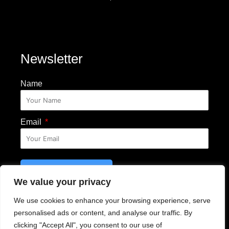
Newsletter
Name
Email
SUBSCRIBE
We value your privacy
Email Disclosure
We use cookies to enhance your browsing experience, serve
personalised ads or content, and analyse our traffic. By
clicking "Accept All", you consent to our use of