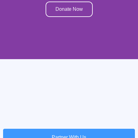
Donate Now
Partner With Us