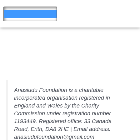
Skip
to
content
Website
Disclosure
Anasiudu Foundation is a charitable
incorporated organisation registered in
England and Wales by the Charity
Commission under registration number
1193449. Registered office: 33 Canada
Road, Erith, DA8 2HE | Email address:
anasiudufoundation@gmail.com