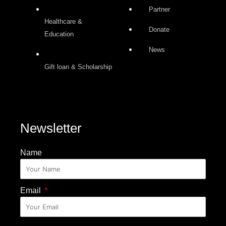
Partner
Healthcare &
Donate
Education
News
Gift loan & Scholarship
Newsletter
Name
Email