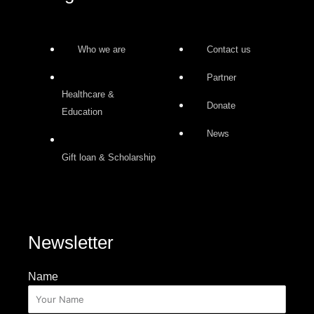
Who we are
Contact us
Partner
Healthcare &
Donate
Education
News
Gift loan & Scholarship
Newsletter
Name