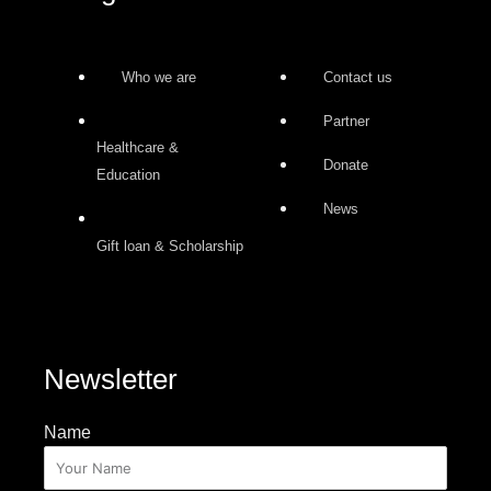
Who we are
Contact us
Partner
Healthcare &
Donate
Education
News
Gift loan & Scholarship
Newsletter
Name